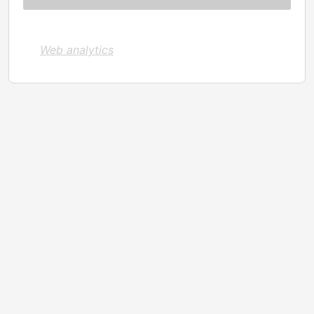
Web analytics