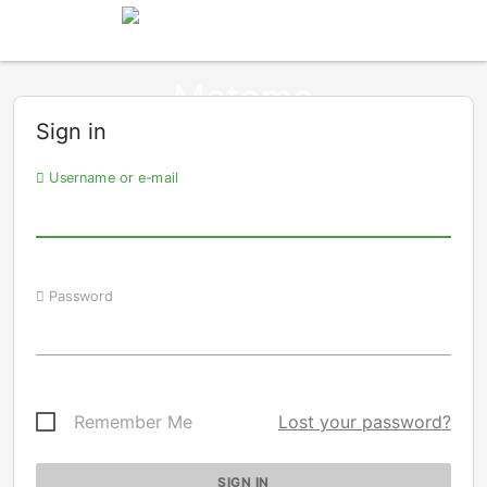
Sign in
Username or e-mail
Password
Remember Me
Lost your password?